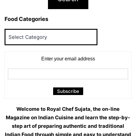
Food Categories
Food
Categories
Enter your email address
Welcome to Royal Chef Sujata, the on-line
Magazine on Indian Cuisine and learn the step-by-
step art of preparing authentic and traditional
Indian Food through simple and easy to understand