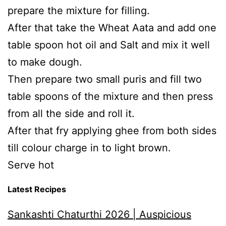
prepare the mixture for filling.
After that take the Wheat Aata and add one
table spoon hot oil and Salt and mix it well
to make dough.
Then prepare two small puris and fill two
table spoons of the mixture and then press
from all the side and roll it.
After that fry applying ghee from both sides
till colour charge in to light brown.
Serve hot
Latest Recipes
Sankashti Chaturthi 2026 | Auspicious