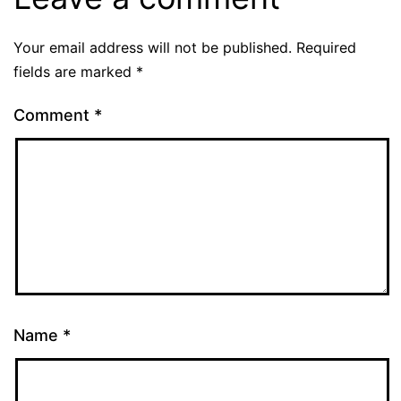
Your email address will not be published.
Required
fields are marked
*
Comment
*
Name
*