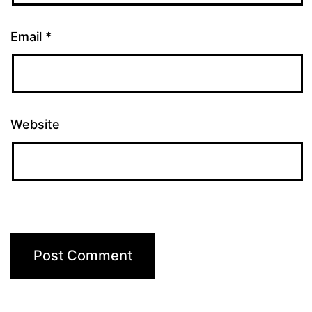
Email
*
Website