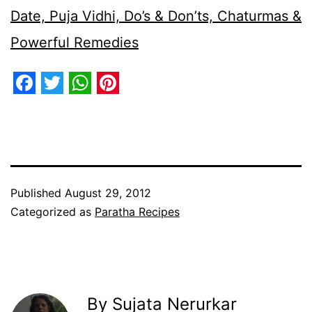
Date, Puja Vidhi, Do’s & Don’ts, Chaturmas &
Powerful Remedies
Facebook
Twitter
WhatsApp
Pinterest
Published
August 29, 2012
Categorized as
Paratha Recipes
By Sujata Nerurkar