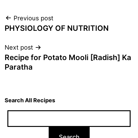
Post
Previous post
PHYSIOLOGY OF NUTRITION
navigation
Next post
Recipe for Potato Mooli [Radish] Ka
Paratha
Search All Recipes