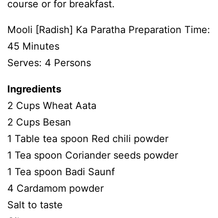
course or for breakfast.
Mooli [Radish] Ka Paratha Preparation Time:
45 Minutes
Serves: 4 Persons
Ingredients
2 Cups Wheat Aata
2 Cups Besan
1 Table tea spoon Red chili powder
1 Tea spoon Coriander seeds powder
1 Tea spoon Badi Saunf
4 Cardamom powder
Salt to taste