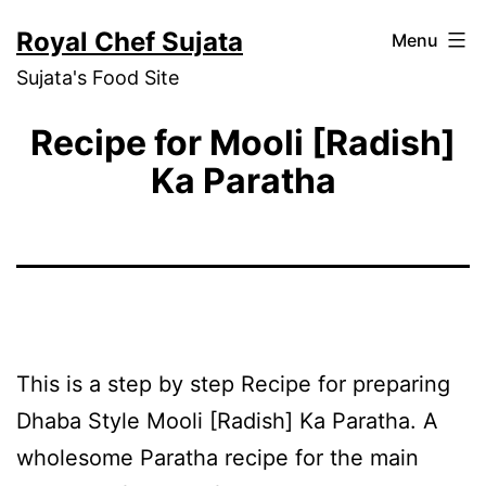
Skip
Royal Chef Sujata
Menu
to
Sujata's Food Site
content
Recipe for Mooli [Radish]
Ka Paratha
This is a step by step Recipe for preparing
Dhaba Style Mooli [Radish] Ka Paratha. A
wholesome Paratha recipe for the main