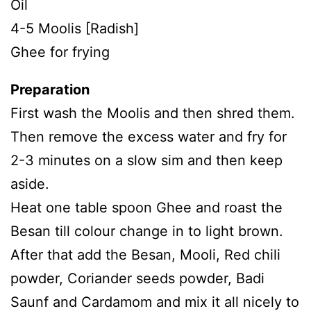
Oil
4-5 Moolis [Radish]
Ghee for frying
Preparation
First wash the Moolis and then shred them.
Then remove the excess water and fry for
2-3 minutes on a slow sim and then keep
aside.
Heat one table spoon Ghee and roast the
Besan till colour change in to light brown.
After that add the Besan, Mooli, Red chili
powder, Coriander seeds powder, Badi
Saunf and Cardamom and mix it all nicely to