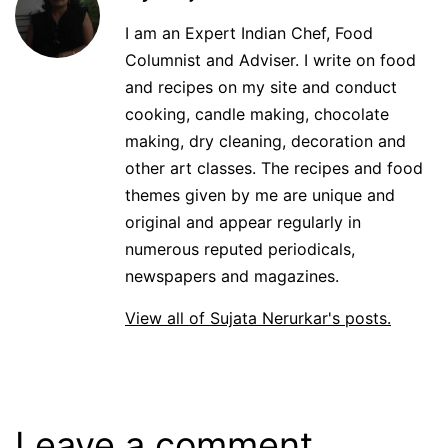
I am an Expert Indian Chef, Food
Columnist and Adviser. I write on food
and recipes on my site and conduct
cooking, candle making, chocolate
making, dry cleaning, decoration and
other art classes. The recipes and food
themes given by me are unique and
original and appear regularly in
numerous reputed periodicals,
newspapers and magazines.
View all of Sujata Nerurkar's posts.
Leave a comment