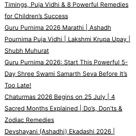
Timings, Puja Vidhi & 8 Powerful Remedies
for Children’s Success
Guru Purnima 2026 Marathi | Ashadh
Pournima Puja Vidhi | Lakshmi Krupa Upay |
Shubh Muhurat
Guru Purnima 2026: Start This Powerful 5-
Day Shree Swami Samarth Seva Before It’s
Too Late!
Chaturmas 2026 Begins on 25 July | 4
Sacred Months Explained | Do’s, Don’ts &
Zodiac Remedies
Devshayani (Ashadhi) Ekadashi 2026 |